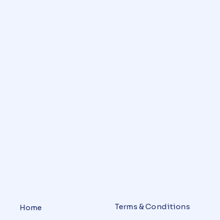
Terms & Conditions
Home