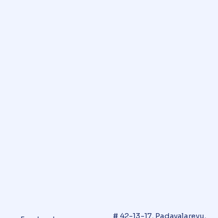
# 42-13-17, Padavalarevu,