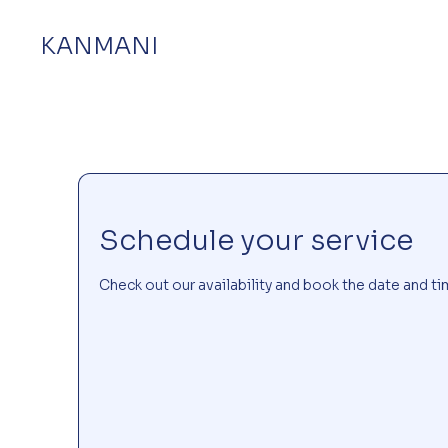
KANMANI
Schedule your service
Check out our availability and book the date and ti