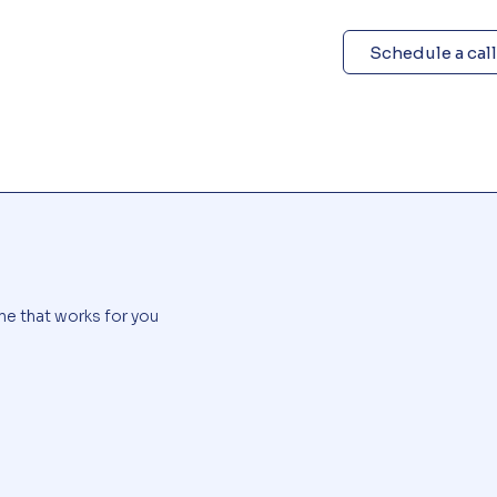
Schedule a call
me that works for you