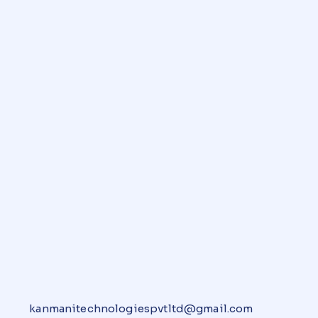
kanmanitechnologiespvtltd@gmail.com